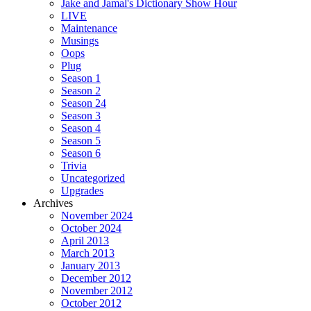
Jake and Jamal's Dictionary Show Hour
LIVE
Maintenance
Musings
Oops
Plug
Season 1
Season 2
Season 24
Season 3
Season 4
Season 5
Season 6
Trivia
Uncategorized
Upgrades
Archives
November 2024
October 2024
April 2013
March 2013
January 2013
December 2012
November 2012
October 2012