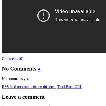
Comments (0)
No Comments
»
No comments yet.
RSS
feed for comments on this post.
TrackBack
URL
Leave a comment