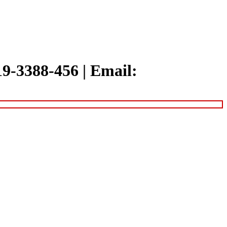
319-3388-456
|
Email: