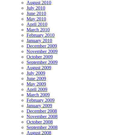
August 2010
July 2010
June 2010
May 2010
April 2010
March 2010
February 2010
January 2010
December 2009
November 2009
October 2009
September 2009
August 2009
July 2009
June 2009
May 2009
April 2009
March 2009
February 2009
January 2009
December 2008
November 2008
October 2008
September 2008
August 2008