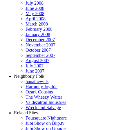
July 2008
June 2008
May 2008
April 2008
March 2008
February 2008
January 2008
December 2007
November 2007
October 2007
September 2007
August 2007
July 2007
June 2007
Neighborly Folk
hanathewills
Harmony Joyride
Ozark Cousins
The Wheezy Waiter
Valdezatron Industries
Wreck and Salvage
Related Sites
Foursquare Nightmare
Jubi Show on Blip.tv
Jubi Show on Google