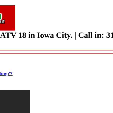
ATV 18 in Iowa City.
|
Call in: 
ting??