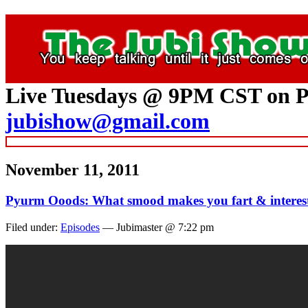
Live Tuesdays @ 9PM CST on P
jubishow@gmail.com
November 11, 2011
Pyurm Ooods: What smood makes you fart & interes
Filed under:
Episodes
— Jubimaster @ 7:22 pm