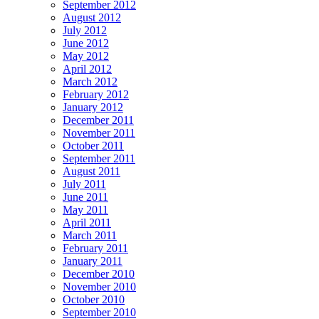
September 2012
August 2012
July 2012
June 2012
May 2012
April 2012
March 2012
February 2012
January 2012
December 2011
November 2011
October 2011
September 2011
August 2011
July 2011
June 2011
May 2011
April 2011
March 2011
February 2011
January 2011
December 2010
November 2010
October 2010
September 2010