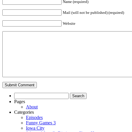
Name (required)
Mail (will not be published) (required)
Website
Search
for:
Pages
About
Categories
Episodes
Funny Games 3
Iowa City