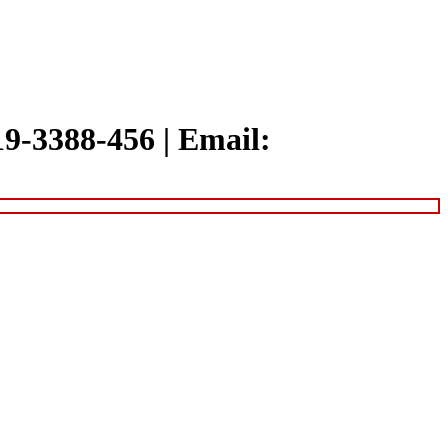
319-3388-456
|
Email: