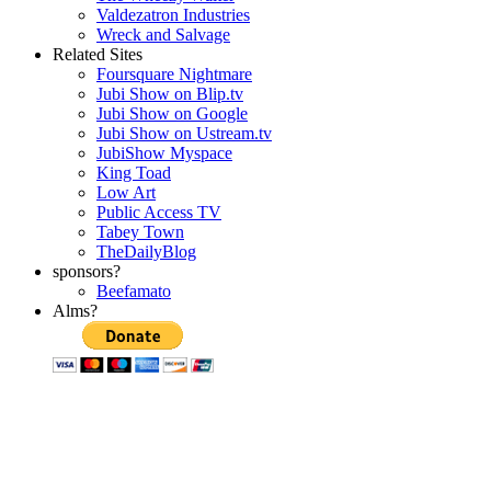
Valdezatron Industries
Wreck and Salvage
Related Sites
Foursquare Nightmare
Jubi Show on Blip.tv
Jubi Show on Google
Jubi Show on Ustream.tv
JubiShow Myspace
King Toad
Low Art
Public Access TV
Tabey Town
TheDailyBlog
sponsors?
Beefamato
Alms?