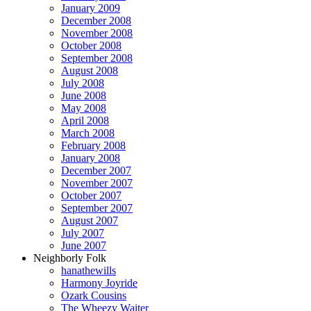
January 2009
December 2008
November 2008
October 2008
September 2008
August 2008
July 2008
June 2008
May 2008
April 2008
March 2008
February 2008
January 2008
December 2007
November 2007
October 2007
September 2007
August 2007
July 2007
June 2007
Neighborly Folk
hanathewills
Harmony Joyride
Ozark Cousins
The Wheezy Waiter