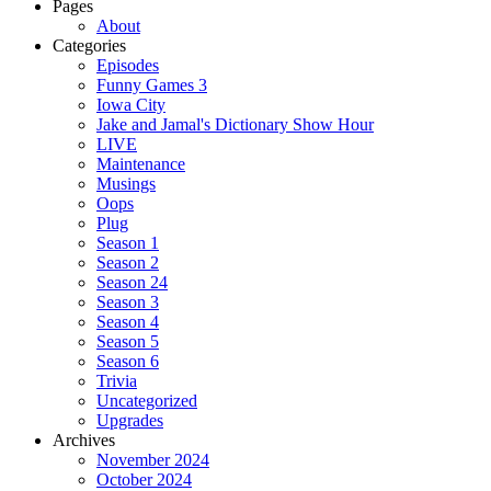
for:
Pages
About
Categories
Episodes
Funny Games 3
Iowa City
Jake and Jamal's Dictionary Show Hour
LIVE
Maintenance
Musings
Oops
Plug
Season 1
Season 2
Season 24
Season 3
Season 4
Season 5
Season 6
Trivia
Uncategorized
Upgrades
Archives
November 2024
October 2024