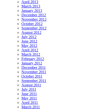
April 2013
March 2013
January 2013
December 2012
November 2012
October 2012
September 2012
August 2012
July 2012
June 2012
May 2012
April 2012
March 2012
February 2012
January 2012
December 2011
November 2011
October 2011
September 2011
August 2011
July 2011
June 2011
May 2011
April 2011
March 2011