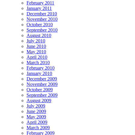
February 2011
January 2011
December 2010
November 2010
October 2010
September 2010
August 2010
July 2010
June 2010
May 2010
April 2010
March 2010
February 2010
January 2010
December 2009
November 2009
October 2009
September 2009
August 2009
July 2009
June 2009
May 2009
April 2009
March 2009
February 2009