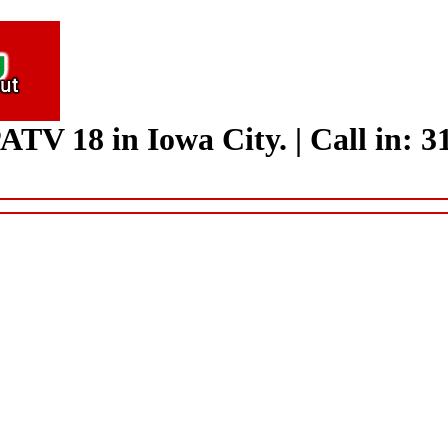
ATV 18 in Iowa City.
|
Call in: 