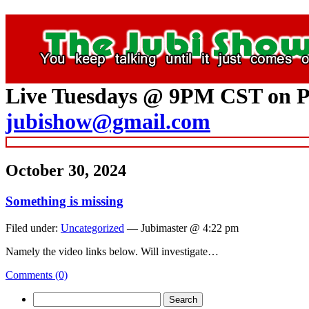
Live Tuesdays @ 9PM CST on P
jubishow@gmail.com
October 30, 2024
Something is missing
Filed under:
Uncategorized
— Jubimaster @ 4:22 pm
Namely the video links below. Will investigate…
Comments (0)
Search