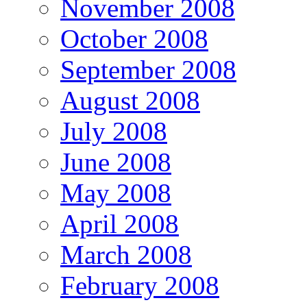
November 2008
October 2008
September 2008
August 2008
July 2008
June 2008
May 2008
April 2008
March 2008
February 2008