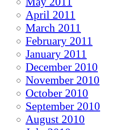
May 2011
April 2011
March 2011
February 2011
January 2011
December 2010
November 2010
October 2010
September 2010
August 2010