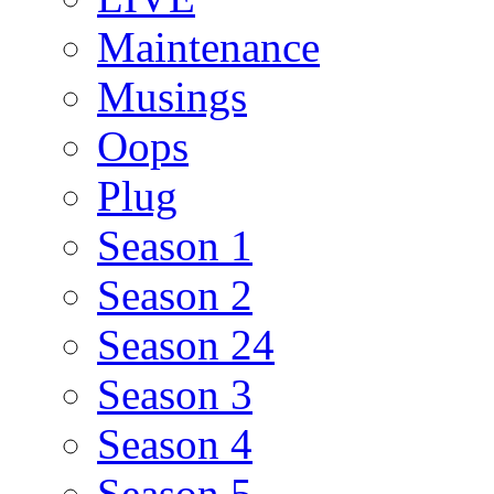
Maintenance
Musings
Oops
Plug
Season 1
Season 2
Season 24
Season 3
Season 4
Season 5