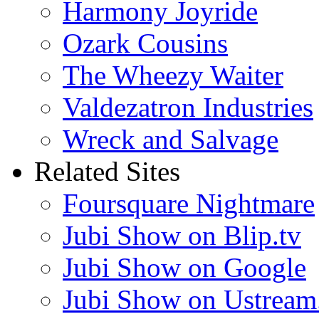
Harmony Joyride
Ozark Cousins
The Wheezy Waiter
Valdezatron Industries
Wreck and Salvage
Related Sites
Foursquare Nightmare
Jubi Show on Blip.tv
Jubi Show on Google
Jubi Show on Ustream