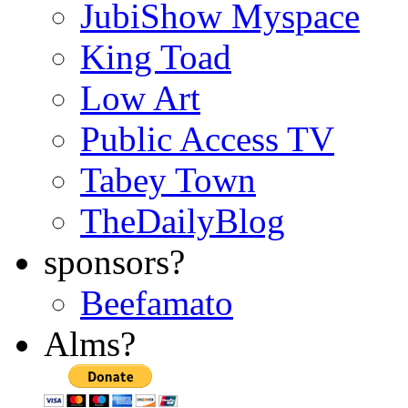
JubiShow Myspace
King Toad
Low Art
Public Access TV
Tabey Town
TheDailyBlog
sponsors?
Beefamato
Alms?