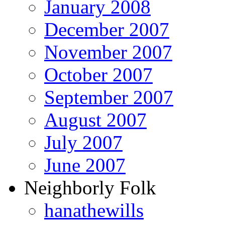
January 2008
December 2007
November 2007
October 2007
September 2007
August 2007
July 2007
June 2007
Neighborly Folk
hanathewills