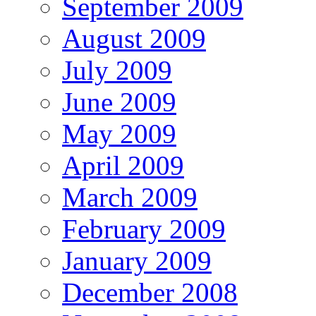
September 2009
August 2009
July 2009
June 2009
May 2009
April 2009
March 2009
February 2009
January 2009
December 2008