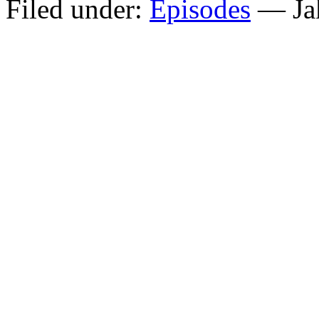
Filed under:
Episodes
— Ja