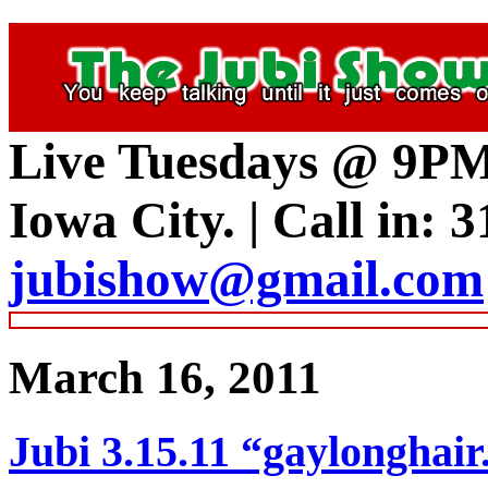
Live Tuesdays @ 9P
Iowa City.
|
Call in: 
jubishow@gmail.com
March 16, 2011
Jubi 3.15.11 “gaylongh