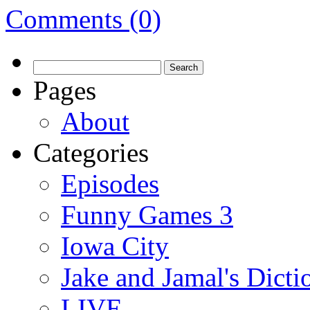
Comments (0)
Search
for:
Pages
About
Categories
Episodes
Funny Games 3
Iowa City
Jake and Jamal's Dict
LIVE