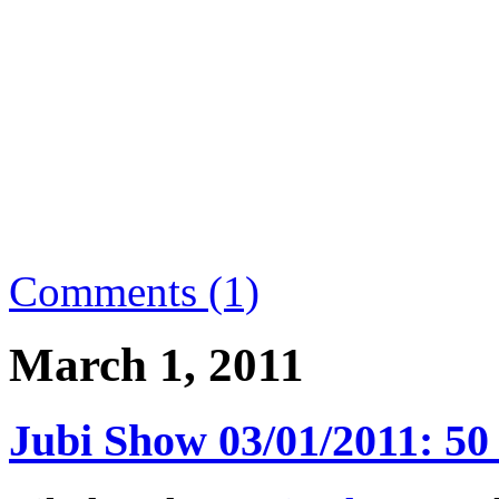
Comments (1)
March 1, 2011
Jubi Show 03/01/2011: 50 f