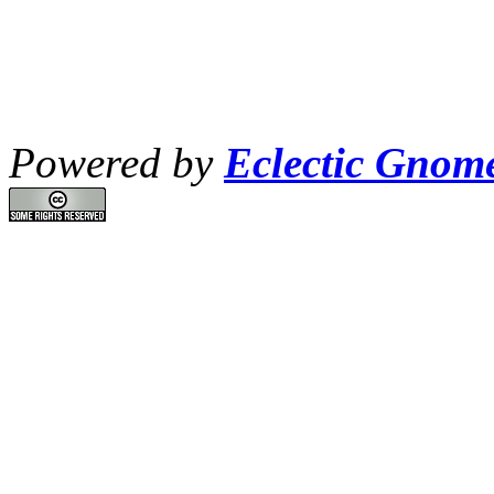
Powered by
Eclectic Gnom