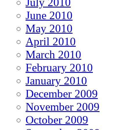
July 2010
June 2010
May 2010
April 2010
March 2010
February 2010
January 2010
December 2009
November 2009
October 2009