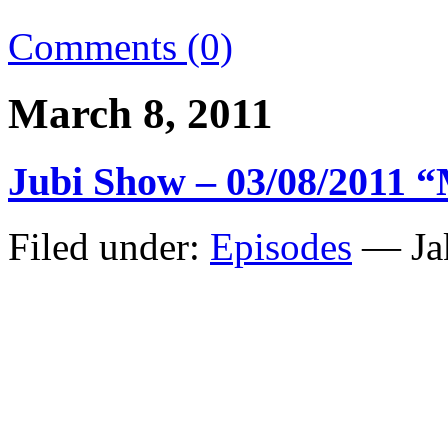
Comments (0)
March 8, 2011
Jubi Show – 03/08/2011 
Filed under:
Episodes
— Ja