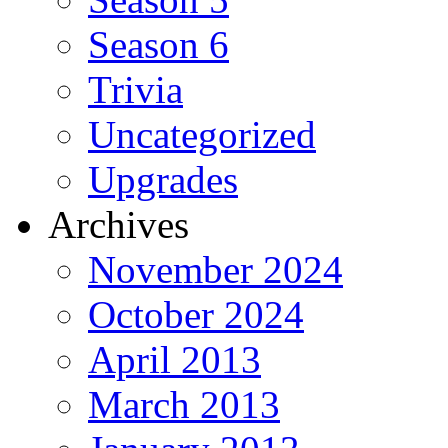
Season 6
Trivia
Uncategorized
Upgrades
Archives
November 2024
October 2024
April 2013
March 2013