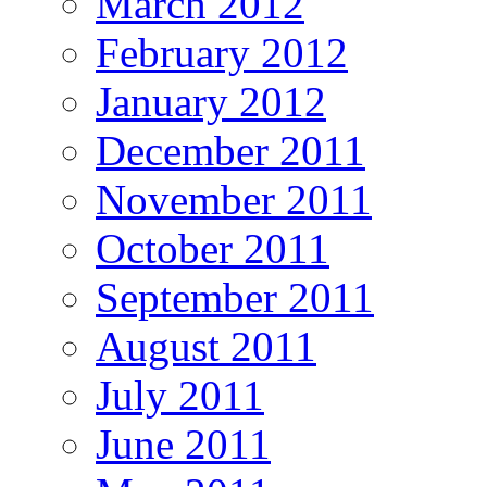
March 2012
February 2012
January 2012
December 2011
November 2011
October 2011
September 2011
August 2011
July 2011
June 2011