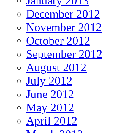
January 2013
December 2012
November 2012
October 2012
September 2012
August 2012
July 2012
June 2012
May 2012
April 2012