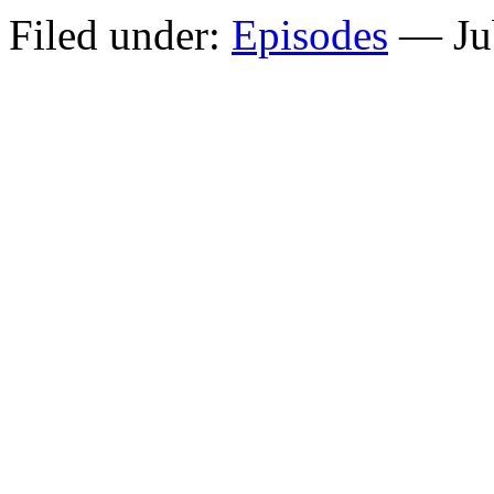
Filed under:
Episodes
— Jub